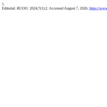
1.
Editorial.
RUOO
. 2024;7(1):2. Accessed August 7, 2026.
https://ww